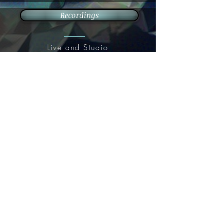
Recordings
Live and Studio
recordings
Live Music
Weddings, events, wine tastings &
more
Contact
Resume/
Tip Jar
Presskit