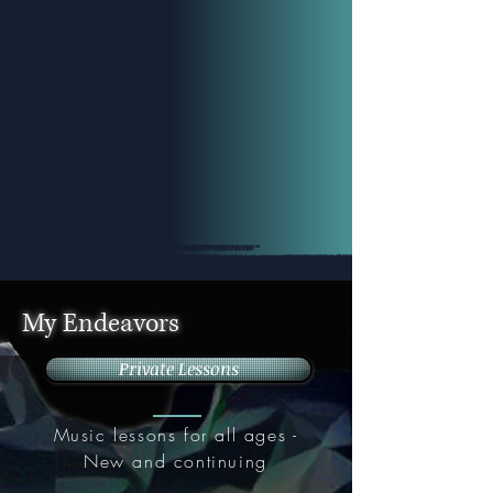
My Endeavors
Private Lessons
Music lessons for all ages -
New and continuing