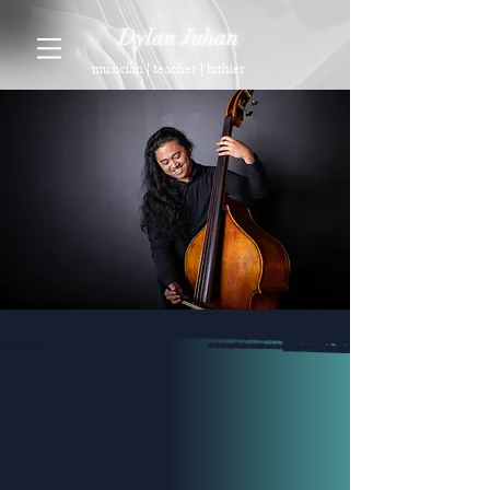
Dylan Juhan
musician | teacher | luthier