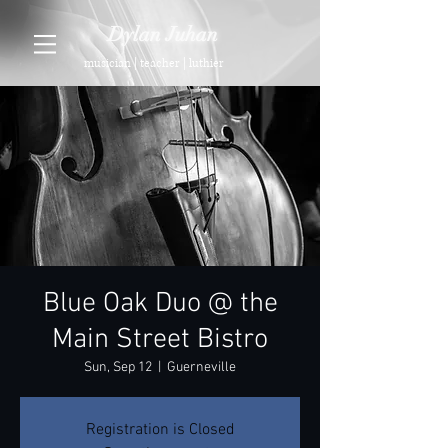
Dylan Juhan
musician | teacher | luthier
Blue Oak Duo @ the
Main Street Bistro
Sun, Sep 12
  |  
Guerneville
Registration is Closed