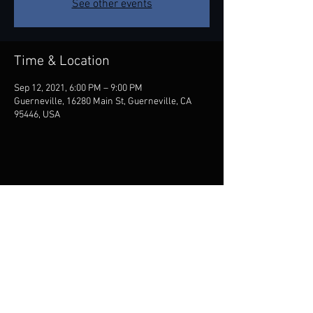
See other events
Time & Location
Sep 12, 2021, 6:00 PM – 9:00 PM
Guerneville, 16280 Main St, Guerneville, CA
95446, USA
Share this event
Contact