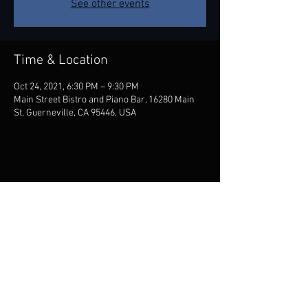
See other events
Time & Location
Oct 24, 2021, 6:30 PM – 9:30 PM
Main Street Bistro and Piano Bar, 16280 Main
St, Guerneville, CA 95446, USA
Share this event
Contact