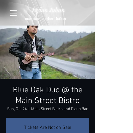
Dylan Juhan
musician | teacher | luthier
Blue Oak Duo @ the
Main Street Bistro
Sun, Oct 24
  |  
Main Street Bistro and Piano Bar
Tickets Are Not on Sale