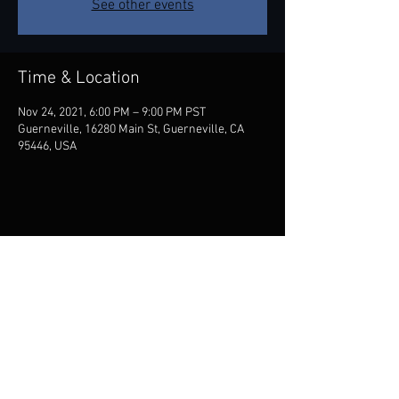
See other events
Time & Location
Nov 24, 2021, 6:00 PM – 9:00 PM PST
Guerneville, 16280 Main St, Guerneville, CA
95446, USA
Share this event
Contact