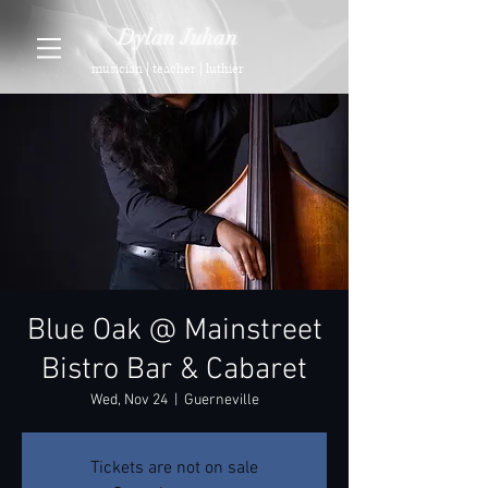
Dylan Juhan
musician | teacher | luthier
Blue Oak @ Mainstreet
Bistro Bar & Cabaret
Wed, Nov 24
  |  
Guerneville
Tickets are not on sale