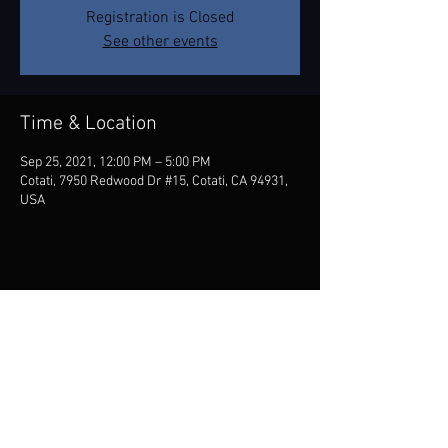
Registration is Closed
See other events
Time & Location
Sep 25, 2021, 12:00 PM – 5:00 PM
Cotati, 7950 Redwood Dr #15, Cotati, CA 94931,
USA
Share this event