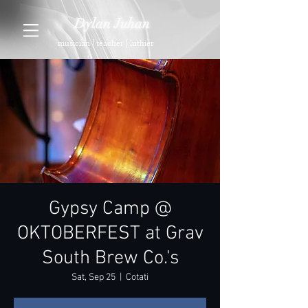
Dylan Juhan
musician | teacher | luthier
Gypsy Camp @
OKTOBERFEST at Grav
South Brew Co.'s
Sat, Sep 25
  |  
Cotati