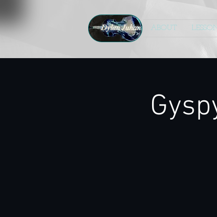
Dylan Juhan
ABOUT
LESSO
Gysp