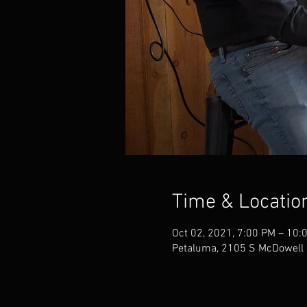
Time & Locatio
Oct 02, 2021, 7:00 PM – 10:
Petaluma, 2105 S McDowell 