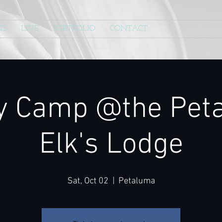
NS
LIVE
PORTFOLIO
CONTACT
y Camp @the Pet
Elk's Lodge
Sat, Oct 02
  |  
Petaluma