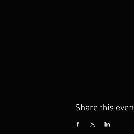
Share this even