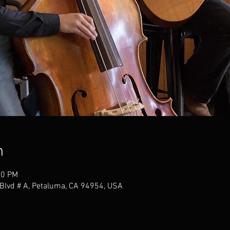
n
00 PM
Blvd # A, Petaluma, CA 94954, USA