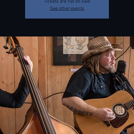
Tickets are not on sale
See other events