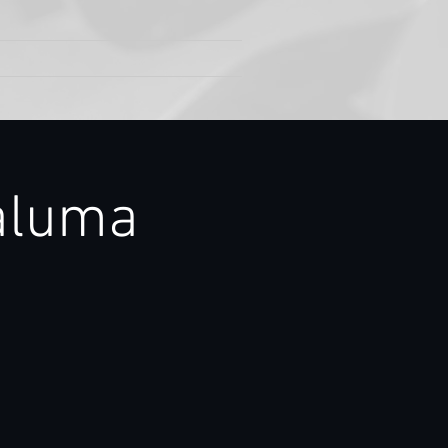
aluma